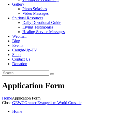
Gallery
Photo Splashes
Video Messages
Spiritual Resources
Daily Devotional Guide
Living Testimonies
Healing Service Messages
Webmail
Blog
Events
Caught-Up-TV
Shop
Contact Us
Donation
Application Form
Home
Application Form
Close
GEWC
Greater Evangelism World Crusade
Home