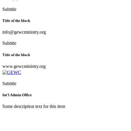
Subtitle
Title of the block
info@gewcministry.org
Subtitle
Title of the block
www.gewcministry.org
Subtitle
Int'l Admin Office
Some description text for this item
Greater Evangelism World
Crusade