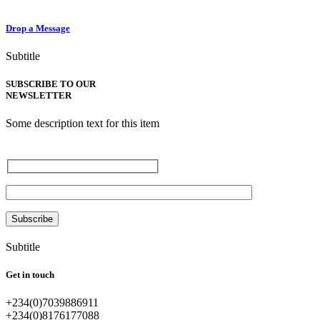
Drop a Message
Subtitle
SUBSCRIBE TO OUR
NEWSLETTER
Some description text for this item
Enter your email
Subtitle
Get in touch
+234(0)7039886911
+234(0)8176177088