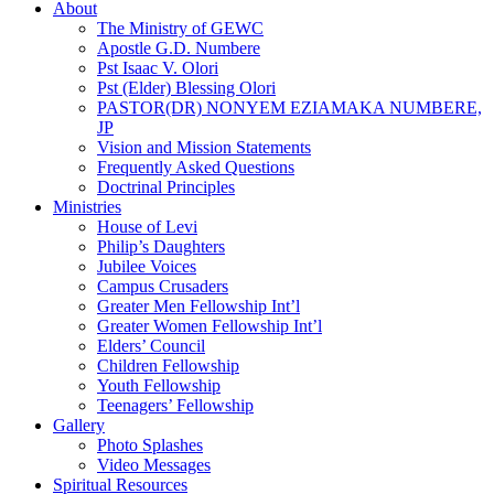
About
The Ministry of GEWC
Apostle G.D. Numbere
Pst Isaac V. Olori
Pst (Elder) Blessing Olori
PASTOR(DR) NONYEM EZIAMAKA NUMBERE,
JP
Vision and Mission Statements
Frequently Asked Questions
Doctrinal Principles
Ministries
House of Levi
Philip’s Daughters
Jubilee Voices
Campus Crusaders
Greater Men Fellowship Int’l
Greater Women Fellowship Int’l
Elders’ Council
Children Fellowship
Youth Fellowship
Teenagers’ Fellowship
Gallery
Photo Splashes
Video Messages
Spiritual Resources