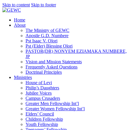
Skip to content
Skip to footer
Home
About
The Ministry of GEWC
Apostle G.D. Numbere
Pst Isaac V. Olori
Pst (Elder) Blessing Olori
PASTOR(DR) NONYEM EZIAMAKA NUMBERE,
JP
Vision and Mission Statements
Frequently Asked Questions
Doctrinal Principles
Ministries
House of Levi
Philip’s Daughters
Jubilee Voices
Campus Crusaders
Greater Men Fellowship Int’l
Greater Women Fellowship Int’l
Elders’ Council
Children Fellowship
Youth Fellowship
Teenagers’ Fellowship