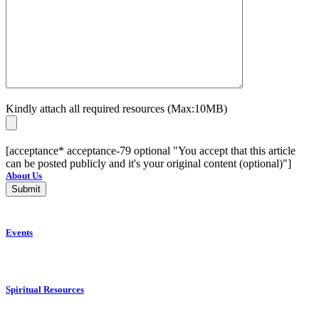
Kindly attach all required resources (Max:10MB)
[acceptance* acceptance-79 optional "You accept that this article
can be posted publicly and it's your original content (optional)"]
About Us
Events
Spiritual Resources