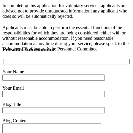
In completing this application for voluntary service , applicants are
advised not to provide unrequested information; any applicant who
does so will be automatically rejected.
Applicants must be able to perform the essential functions of the
responsibilities for which they are being considered, either with or
without reasonable accommodation. If you need reasonable
accommodation at any time during your service, please speak to the
Volunteer Coordinator or the Personnel Committee.
Personal Information
Your Name
Your Email
Blog Title
Blog Content