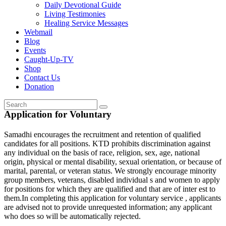
Daily Devotional Guide
Living Testimonies
Healing Service Messages
Webmail
Blog
Events
Caught-Up-TV
Shop
Contact Us
Donation
Application for Voluntary
Samadhi encourages the recruitment and retention of qualified
candidates for all positions. KTD prohibits discrimination against
any individual on the basis of race, religion, sex, age, national
origin, physical or mental disability, sexual orientation, or because of
marital, parental, or veteran status. We strongly encourage minority
group members, veterans, disabled individual s and women to apply
for positions for which they are qualified and that are of inter est to
them.In completing this application for voluntary service , applicants
are advised not to provide unrequested information; any applicant
who does so will be automatically rejected.