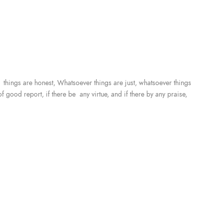
r things are honest, Whatsoever things are just, whatsoever things
f good report, if there be any virtue, and if there by any praise,