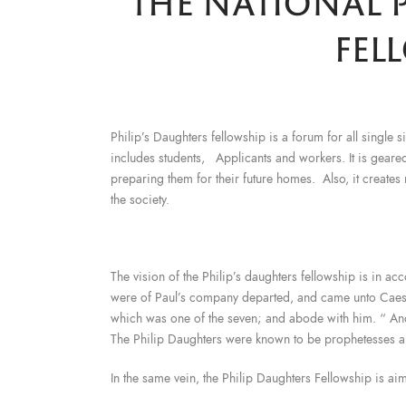
THE NATIONAL P
FEL
Philip’s Daughters fellowship is a forum for all single
includes students, Applicants and workers. It is gea
preparing them for their future homes. Also, it creates
the society.
The vision of the Philip’s daughters fellowship is in a
were of Paul’s company departed, and came unto Caesar
which was one of the seven; and abode with him. “ An
The Philip Daughters were known to be prophetesses a
In the same vein, the Philip Daughters Fellowship is ai