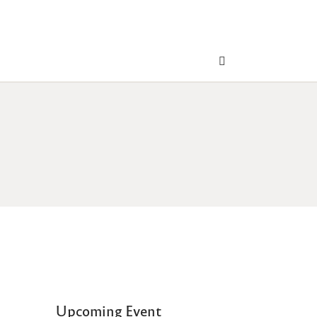
Upcoming Event