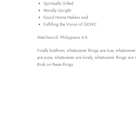
Spiritually Gifted
Morally Upright
Good Home Makers and
Fulfilling the Vision of GEWC
Watchword: Philippians 4:8
Finally brethren, whatsoever things are true, whatsoeve
are pure, whatsoever are lovely, whatsoever things are o
think on these things.