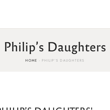
Philip’s Daughters
HOME
PHILIP’S DAUGHTERS