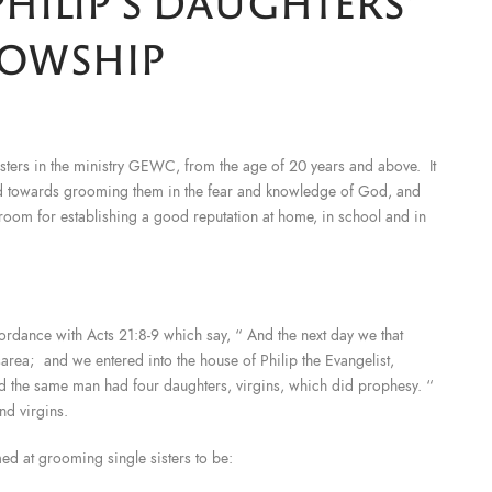
HILIP’S DAUGHTERS'
LOWSHIP
 sisters in the ministry GEWC, from the age of 20 years and above. It
red towards grooming them in the fear and knowledge of God, and
 room for establishing a good reputation at home, in school and in
ccordance with Acts 21:8-9 which say, “ And the next day we that
ea; and we entered into the house of Philip the Evangelist,
d the same man had four daughters, virgins, which did prophesy. “
nd virgins.
med at grooming single sisters to be: