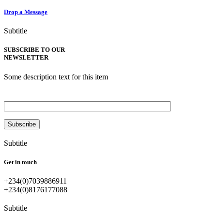
Drop a Message
Subtitle
SUBSCRIBE TO OUR
NEWSLETTER
Some description text for this item
Enter your email
Subtitle
Get in touch
+234(0)7039886911
+234(0)8176177088
Subtitle