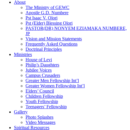
About
The Ministry of GEWC
Apostle G.D. Numbere
Pst Isaac V. Olori
Pst (Elder) Blessing Olori
PASTOR(DR) NONYEM EZIAMAKA NUMBERE,
JP
Vision and Mission Statements
Frequently Asked Questions
Doctrinal Principles
Ministries
House of Levi
Philip’s Daughters
Jubilee Voices
Campus Crusaders
Greater Men Fellowship Int’l
Greater Women Fellowship Int’l
Elders’ Council
Children Fellowship
Youth Fellowship
Teenagers’ Fellowship
Gallery
Photo Splashes
Video Messages
Spiritual Resources