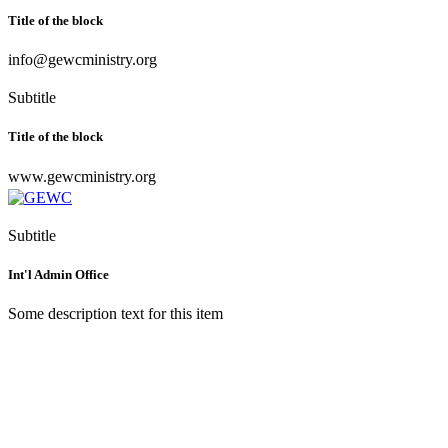
Title of the block
info@gewcministry.org
Subtitle
Title of the block
www.gewcministry.org
Subtitle
Int'l Admin Office
Some description text for this item
Greater Evangelism World
Crusade
World Headquarters,