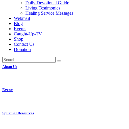
Daily Devotional Guide
Living Testimonies
Healing Service Messages
Webmail
Blog
Events
Caught-Up-TV
Shop
Contact Us
Donation
About Us
Events
Spiritual Resources