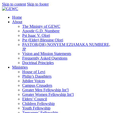
Skip to content
Skip to footer
Home
About
The Ministry of GEWC
Apostle G.D. Numbere
Pst Isaac V. Olori
Pst (Elder) Blessing Olori
PASTOR(DR) NONYEM EZIAMAKA NUMBERE,
JP
Vision and Mission Statements
Frequently Asked Questions
Doctrinal Principles
Ministries
House of Levi
Philip’s Daughters
Jubilee Voices
Campus Crusaders
Greater Men Fellowship Int’l
Greater Women Fellowship Int’l
Elders’ Council
Children Fellowship
Youth Fellowship
Teenagers’ Fellowship