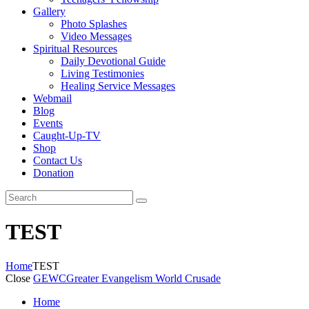
Gallery
Photo Splashes
Video Messages
Spiritual Resources
Daily Devotional Guide
Living Testimonies
Healing Service Messages
Webmail
Blog
Events
Caught-Up-TV
Shop
Contact Us
Donation
TEST
Home
TEST
Close
GEWC
Greater Evangelism World Crusade
Home