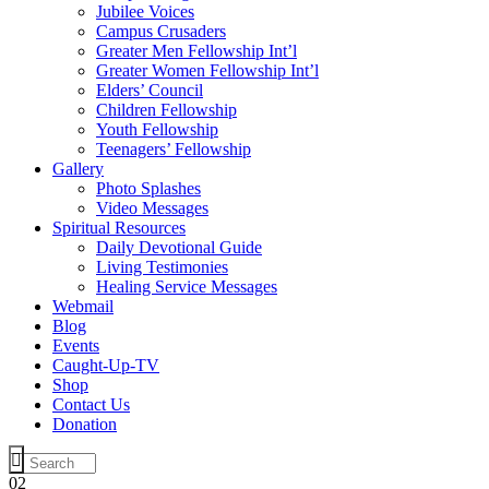
Jubilee Voices
Campus Crusaders
Greater Men Fellowship Int’l
Greater Women Fellowship Int’l
Elders’ Council
Children Fellowship
Youth Fellowship
Teenagers’ Fellowship
Gallery
Photo Splashes
Video Messages
Spiritual Resources
Daily Devotional Guide
Living Testimonies
Healing Service Messages
Webmail
Blog
Events
Caught-Up-TV
Shop
Contact Us
Donation
02