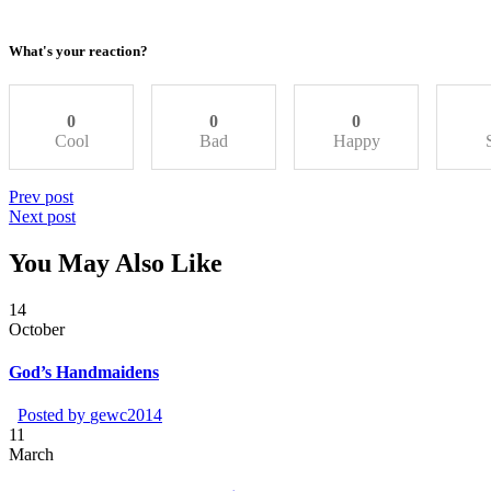
What's your reaction?
0
0
0
Cool
Bad
Happy
Prev post
Next post
You May Also Like
14
October
God’s Handmaidens
Posted by
gewc2014
11
March