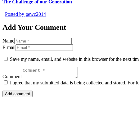
The Challenge of our Generation
Posted by
gewc2014
Add Your Comment
Name
E-mail
Save my name, email, and website in this browser for the next ti
Comment
I agree that my submitted data is being collected and stored. For f