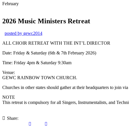
February
2026 Music Ministers Retreat
posted by
gewc2014
ALL CHOIR RETREAT WITH THE INT’L DIRECTOR
Date: Friday & Saturday (6th & 7th February 2026)
Time: Friday 4pm & Saturday 9:30am
Venue:
GEWC RAINBOW TOWN CHURCH.
Churches in other states should gather at their headquarters to join vi
NOTE
This retreat is compulsory for all Singers, Instrumentalists, an
Share: