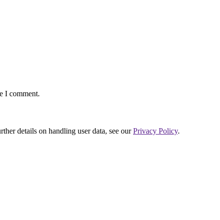
me I comment.
urther details on handling user data, see our
Privacy Policy
.