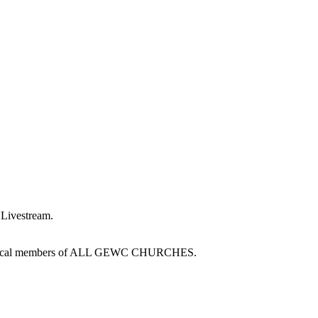
a Livestream.
d Technical members of ALL GEWC CHURCHES.