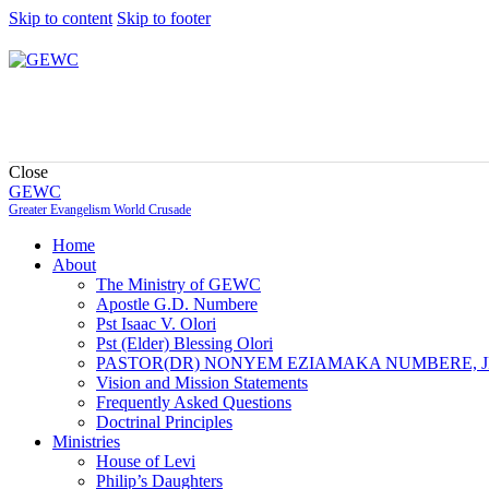
Skip to content
Skip to footer
Close
GEWC
Greater Evangelism World Crusade
Home
About
The Ministry of GEWC
Apostle G.D. Numbere
Pst Isaac V. Olori
Pst (Elder) Blessing Olori
PASTOR(DR) NONYEM EZIAMAKA NUMBERE, J
Vision and Mission Statements
Frequently Asked Questions
Doctrinal Principles
Ministries
House of Levi
Philip’s Daughters