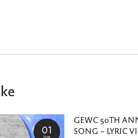
ike
GEWC 50TH AN
01
SONG – LYRIC V
June