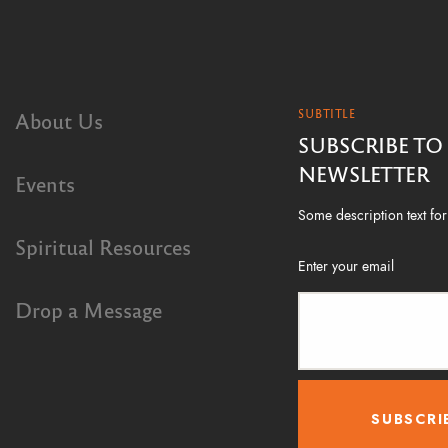
SUBTITLE
About Us
SUBSCRIBE TO
NEWSLETTER
Events
Some description text for 
Spiritual Resources
Enter your email
Drop a Message