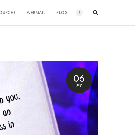
SOURCES
WEBMAIL
BLOG
06
July