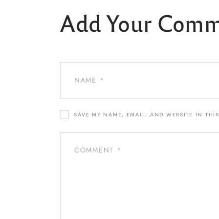
Add Your Com
SAVE MY NAME, EMAIL, AND WEBSITE IN THI