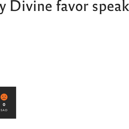
 Divine favor speak 
0
SAD