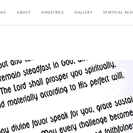
OME
ABOUT
MINISTRIES
GALLERY
SPIRITUAL RE