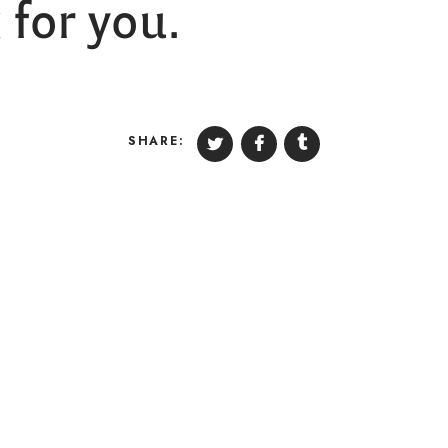
for you.
SHARE: