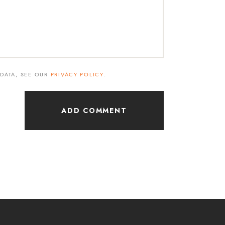
 DATA, SEE OUR
PRIVACY POLICY
.