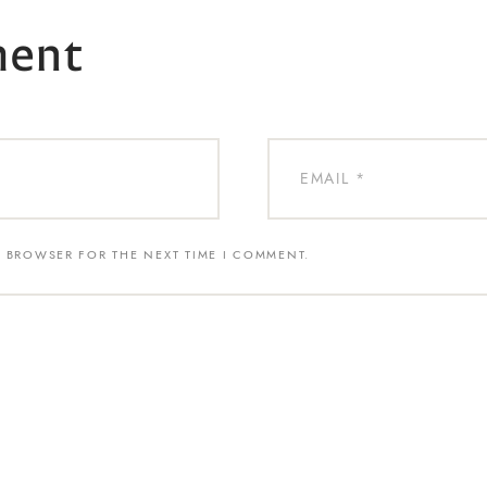
ment
S BROWSER FOR THE NEXT TIME I COMMENT.