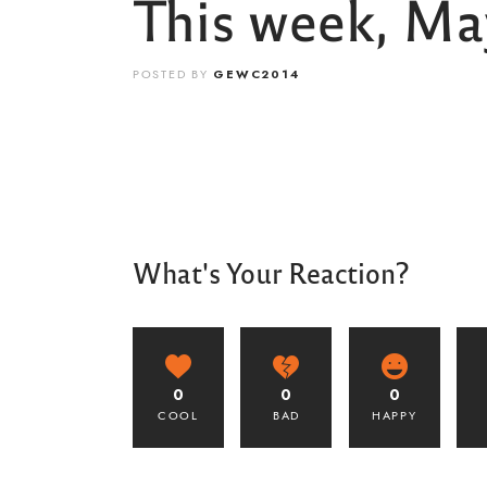
This week, May
POSTED BY
GEWC2014
What's Your Reaction?
0
0
0
COOL
BAD
HAPPY