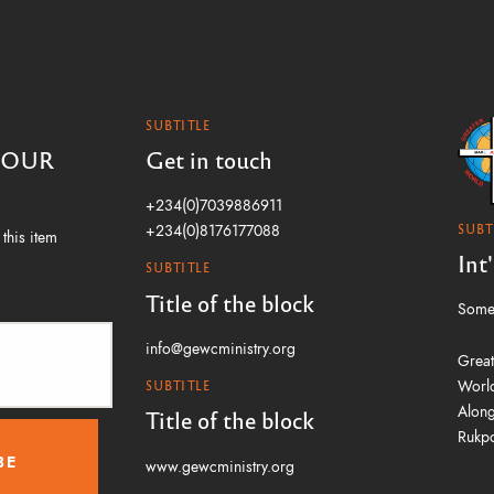
SUBTITLE
 OUR
Get in touch
+234(0)7039886911
SUBT
+234(0)8176177088
this item
Int
SUBTITLE
Title of the block
Some 
info@gewcministry.org
Great
World
SUBTITLE
Along
Title of the block
Rukpo
www.gewcministry.org