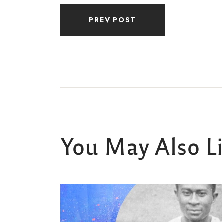
PREV POST
You May Also L