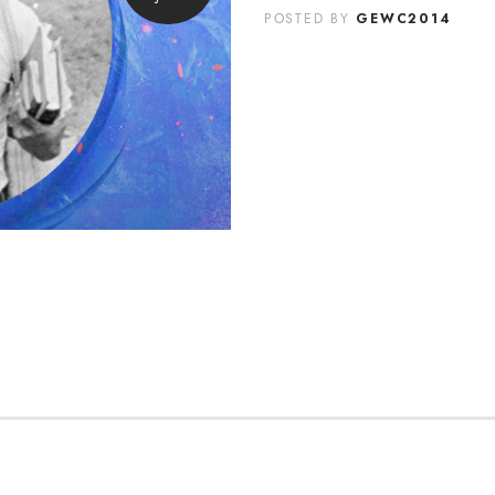
GEWC2014
POSTED BY