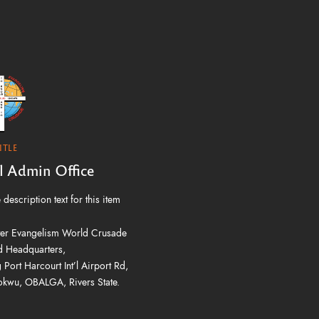
ITLE
'l Admin Office
description text for this item
er Evangelism World Crusade
 Headquarters,
 Port Harcourt Int’l Airport Rd,
kwu, OBALGA, Rivers State.