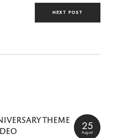
NEXT POST
NIVERSARY THEME
25
IDEO
August