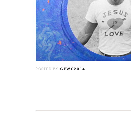
GEWC2014
POSTED BY