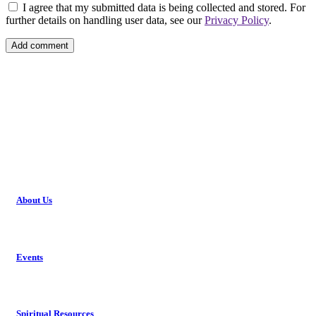
I agree that my submitted data is being collected and stored. For
further details on handling user data, see our
Privacy Policy
.
About Us
Events
Spiritual Resources