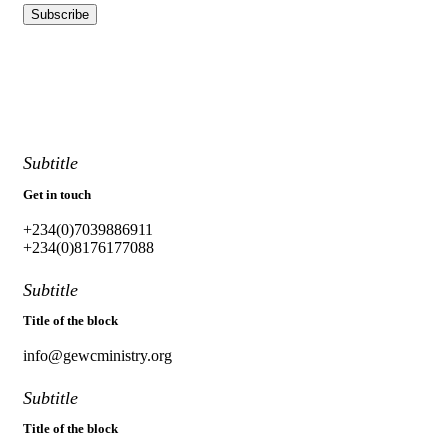
Subtitle
Get in touch
+234(0)7039886911
+234(0)8176177088
Subtitle
Title of the block
info@gewcministry.org
Subtitle
Title of the block