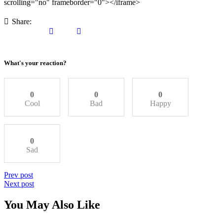
scrolling="no" frameborder="0"></iframe>
Share:
What's your reaction?
0
0
0
Cool
Bad
Happy
0
Sad
Post
Previous
Prev post
post
Next
Next post
navigation
post
You May Also Like