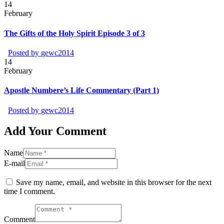
14
February
The Gifts of the Holy Spirit Episode 3 of 3
Posted by
gewc2014
14
February
Apostle Numbere’s Life Commentary (Part 1)
Posted by
gewc2014
Add Your Comment
Name
E-mail
Save my name, email, and website in this browser for the next
time I comment.
Comment