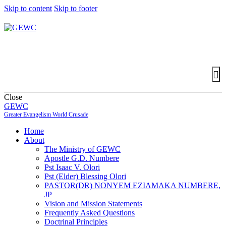
Skip to content
Skip to footer
Close
GEWC
Greater Evangelism World Crusade
Home
About
The Ministry of GEWC
Apostle G.D. Numbere
Pst Isaac V. Olori
Pst (Elder) Blessing Olori
PASTOR(DR) NONYEM EZIAMAKA NUMBERE,
JP
Vision and Mission Statements
Frequently Asked Questions
Doctrinal Principles