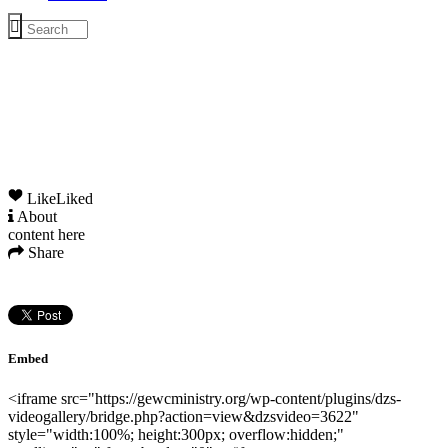
Like
Liked
About
content here
Share
Embed
<iframe src="https://gewcministry.org/wp-content/plugins/dzs-
videogallery/bridge.php?action=view&dzsvideo=3622"
style="width:100%; height:300px; overflow:hidden;"