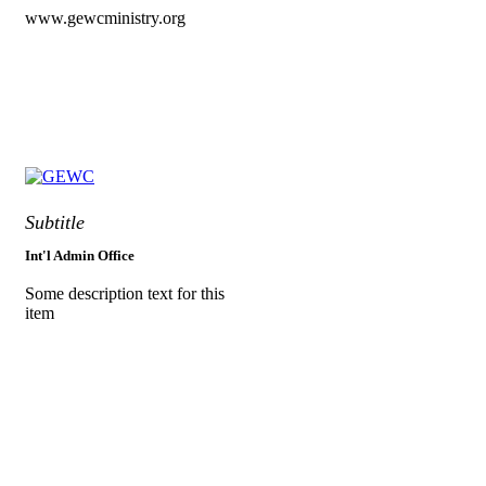
www.gewcministry.org
Subtitle
Int'l Admin Office
Some description text for this
item
Greater Evangelism World
Crusade
World Headquarters,
Along Port Harcourt Int’l