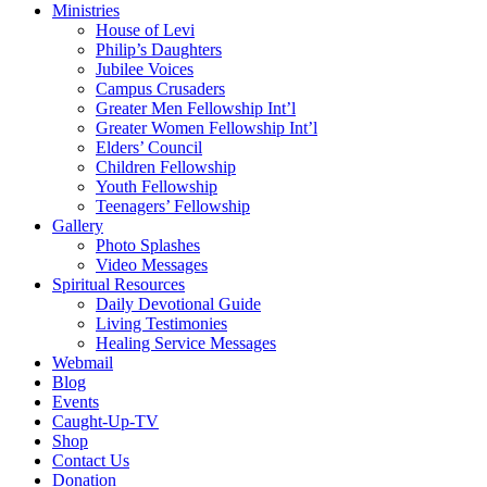
Ministries
House of Levi
Philip’s Daughters
Jubilee Voices
Campus Crusaders
Greater Men Fellowship Int’l
Greater Women Fellowship Int’l
Elders’ Council
Children Fellowship
Youth Fellowship
Teenagers’ Fellowship
Gallery
Photo Splashes
Video Messages
Spiritual Resources
Daily Devotional Guide
Living Testimonies
Healing Service Messages
Webmail
Blog
Events
Caught-Up-TV
Shop
Contact Us
Donation