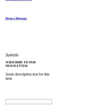
Drop a Message
Subtitle
SUBSCRIBE TO OUR
NEWSLETTER
Some description text for this
item
Enter your email